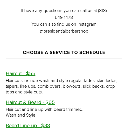
If have any questions you can call us at (818)
649-1478
You can also find us on Instagram
@presidentialbarbershop
CHOOSE A SERVICE TO SCHEDULE
Haircut - $55
Hair cuts include wash and style regular fades, skin fades,
tapers, line ups, comb overs, blowouts, slick backs, crop
tops and style cuts.
Haircut & Beard - $65
Hair cut and line up with beard trimmed.
Wash and Style.
Beard Line up - $38