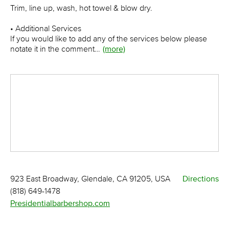
Trim, line up, wash, hot towel & blow dry.
• Additional Services
If you would like to add any of the services below please
notate it in the comment…
(more)
923 East Broadway, Glendale, CA 91205, USA
Directions
(818) 649-1478
Presidentialbarbershop.com